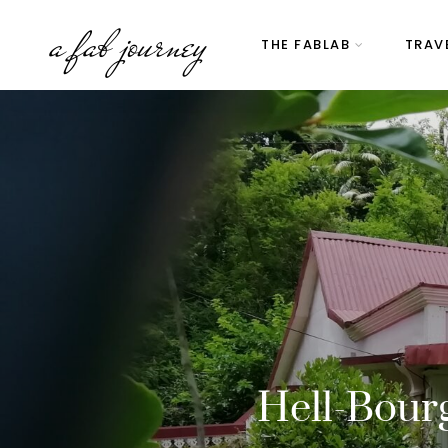
a fab journey
THE FABLAB
TRAV
Hell-Bourg