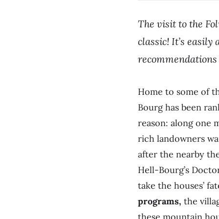
The visit to the Fo
classic! It’s easi
recommendations 
Home to some of the
Bourg has been rank
reason: along one m
rich landowners wan
after the nearby th
Hell-Bourg’s Docto
take the houses’ fa
programs,
the villa
these mountain hou