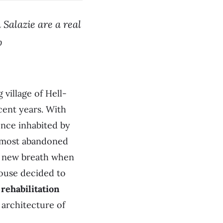
 Salazie are a real
p
village of Hell-
cent years. With
nce inhabited by
almost abandoned
 a new breath when
House decided to
 rehabilitation
 architecture of