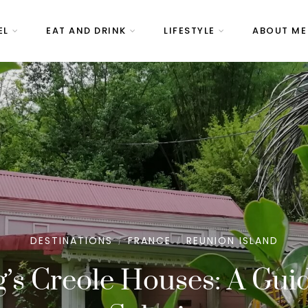
EL
EAT AND DRINK
LIFESTYLE
ABOUT ME
DESTINATIONS
FRANCE
REUNION ISLAND
/
/
’s Creole Houses: A Gui