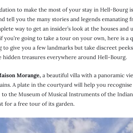
tion to make the most of your stay in Hell-Bourg is
 tell you the many stories and legends emanating from
plete way to get an insider’s look at the houses and 
if you’re going to take a tour on your own, here is a 
ng to give you a few landmarks but take discreet peek
e hidden treasures everywhere around Hell-Bourg.
aison Morange,
a beautiful villa with a panoramic vi
ns. A plate in the courtyard will help you recognise
to the Museum of Musical Instruments of the Indian
st for a free tour of its garden.