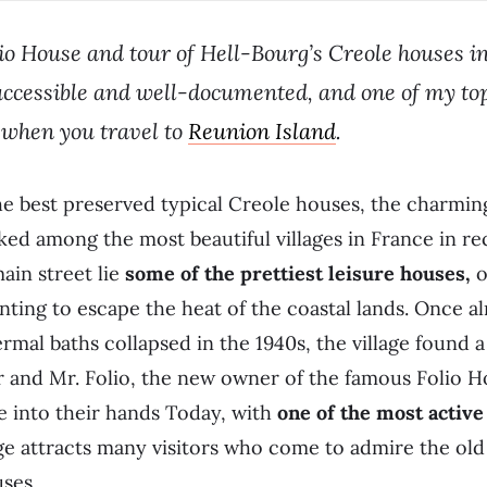
lio House and tour of Hell-Bourg’s Creole houses in
ly accessible and well-documented, and one of my to
when you travel to
Reunion Island
.
 best preserved typical Creole houses, the charming 
ed among the most beautiful villages in France in re
ain street lie
some of the prettiest leisure houses,
o
ting to escape the heat of the coastal lands. Once 
ermal baths collapsed in the 1940s, the village found
r and Mr. Folio, the new owner of the famous Folio 
te into their hands Today, with
one of the most active
ge attracts many visitors who come to admire the old
ses.