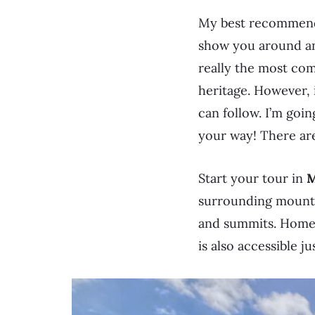
My best recommenda
show you around and
really the most com
heritage. However, 
can follow. I’m goi
your way! There ar
Start your tour in
M
surrounding mountai
and summits. Home 
is also accessible ju