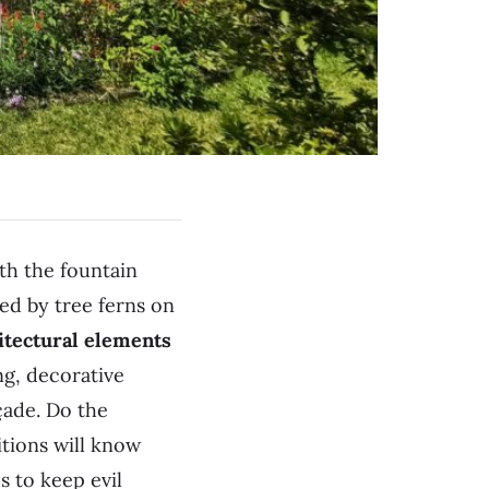
th the fountain
med by tree ferns on
hitectural elements
ng, decorative
çade. Do the
tions will know
 to keep evil