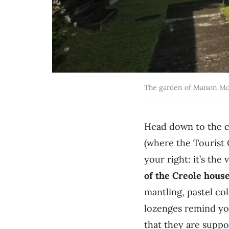
The garden of Maison Mo
Head down to the ce
(where the Tourist 
your right: it’s the
of the Creole house
mantling, pastel co
lozenges remind you
that they are supp