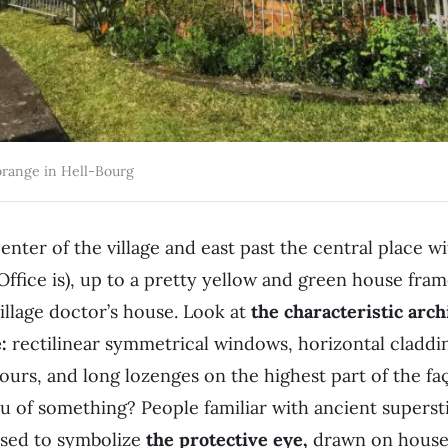
range in Hell-Bourg
nter of the village and east past the central place wi
Office is), up to a pretty yellow and green house fra
 village doctor’s house. Look at
the characteristic arc
:
rectilinear symmetrical windows, horizontal claddi
lours, and long lozenges on the highest part of the fa
 of something? People familiar with ancient supersti
osed to symbolize
the protective eye,
drawn on houses