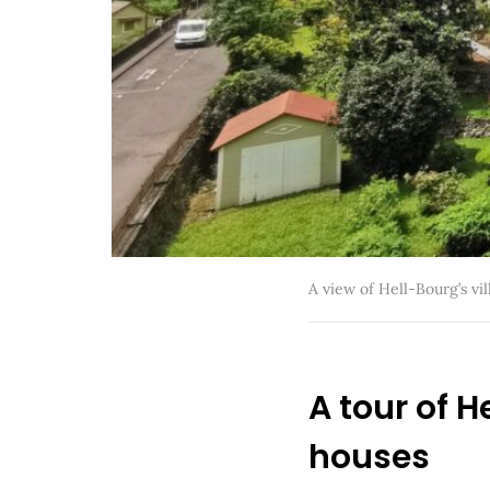
A view of Hell-Bourg’s vil
A tour of 
houses