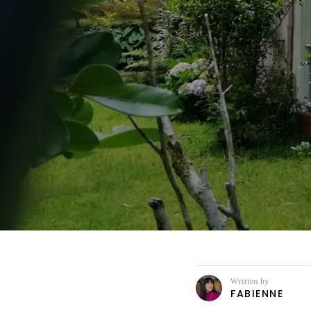
Written by
FABIENNE