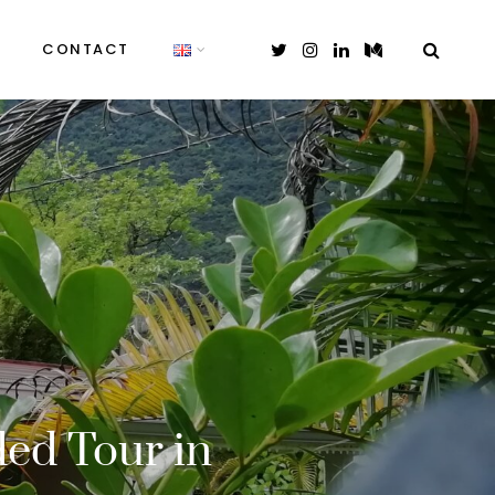
CONTACT
ded Tour in