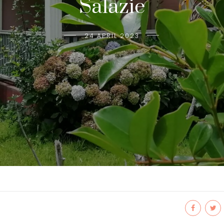
Salazie
24 APRIL 2023