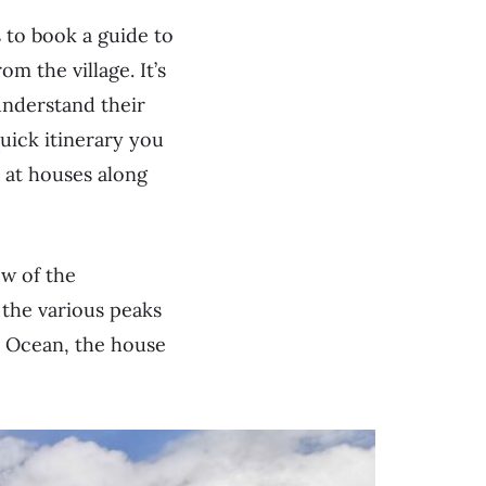
 to book a guide to
 the village. It’s
understand their
quick itinerary you
s at houses along
ew of the
 the various peaks
 Ocean, the house