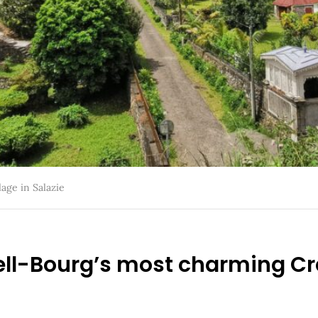
lage in Salazie
Hell-Bourg’s most charming Cr