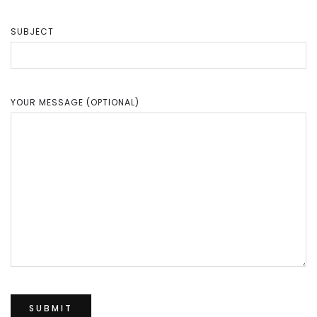
SUBJECT
YOUR MESSAGE (OPTIONAL)