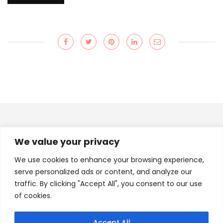
INSTAGRAM
We value your privacy
A.FAB.JOURNEY
We use cookies to enhance your browsing experience,
serve personalized ads or content, and analyze our
traffic. By clicking "Accept All", you consent to our use
of cookies.
Load More
Follow on Instagram
Accept All