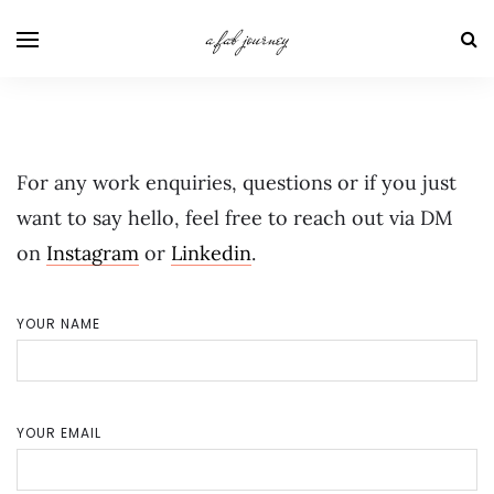
a fab journey
For any work enquiries, questions or if you just
want to say hello, feel free to reach out via DM
on
Instagram
or
Linkedin
.
YOUR NAME
YOUR EMAIL