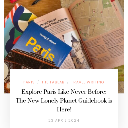
PARIS
THE FABLAB
TRAVEL WRITING
/
/
Explore Paris Like Never Before:
The New Lonely Planet Guidebook is
Here!
23 APRIL 2024