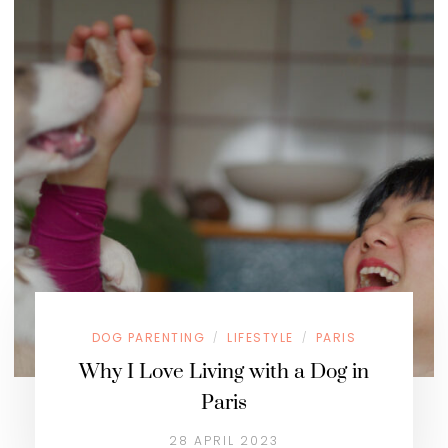
DOG PARENTING
LIFESTYLE
PARIS
/
/
Why I Love Living with a Dog in
Paris
28 APRIL 2023