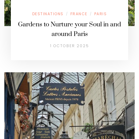
DESTINATIONS
FRANCE
PARIS
/
/
Gardens to Nurture your Soul in and
around Paris
1 OCTOBER 2025