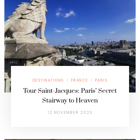
DESTINATIONS
FRANCE
PARIS
/
/
Tour Saint-Jacques: Paris’ Secret
Stairway to Heaven
12 NOVEMBER 2023