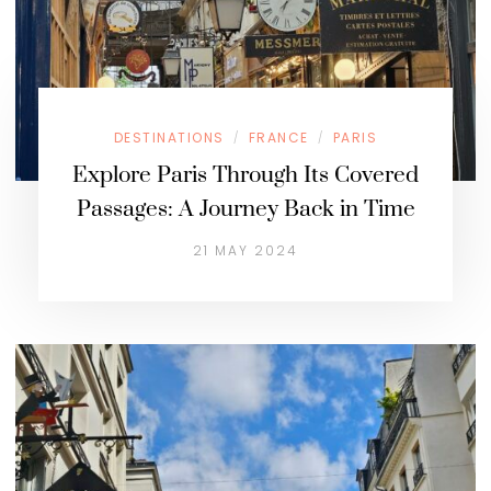
DESTINATIONS
FRANCE
PARIS
/
/
Explore Paris Through Its Covered
Passages: A Journey Back in Time
21 MAY 2024