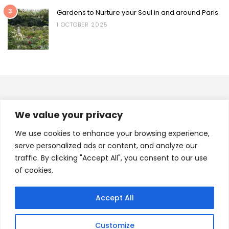
3
Gardens to Nurture your Soul in and around Paris
1 OCTOBER 2025
INSTAGRAM
We value your privacy
A.FAB.JOURNEY
We use cookies to enhance your browsing experience,
serve personalized ads or content, and analyze our
traffic. By clicking "Accept All", you consent to our use
of cookies.
Load More
Follow on Instagram
Accept All
(C) 2021 - A Fab Journey. All Rights Reserved.
Customize