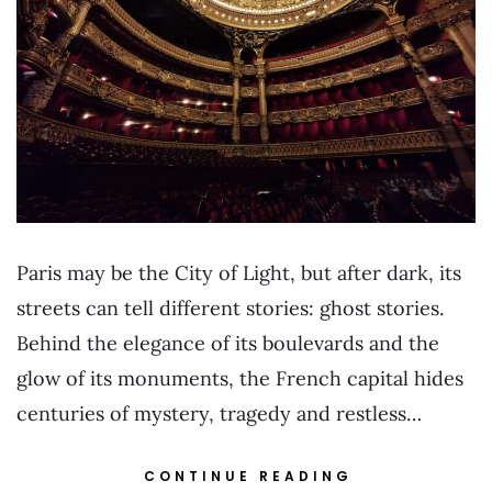
Paris may be the City of Light, but after dark, its
streets can tell different stories: ghost stories.
Behind the elegance of its boulevards and the
glow of its monuments, the French capital hides
centuries of mystery, tragedy and restless…
CONTINUE READING