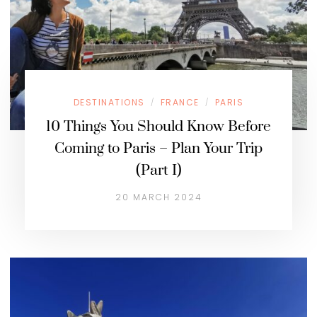
DESTINATIONS
FRANCE
PARIS
/
/
10 Things You Should Know Before
Coming to Paris – Plan Your Trip
(Part I)
20 MARCH 2024