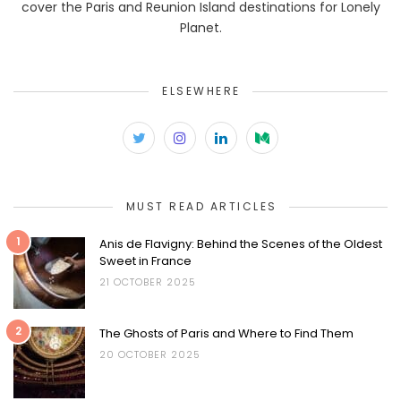
cover the Paris and Reunion Island destinations for Lonely
Planet.
ELSEWHERE
MUST READ ARTICLES
1
Anis de Flavigny: Behind the Scenes of the Oldest
Sweet in France
21 OCTOBER 2025
2
The Ghosts of Paris and Where to Find Them
20 OCTOBER 2025