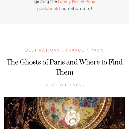
getting the
Lonely Planet Paris
guidebook
I contributed to!
DESTINATIONS
FRANCE
PARIS
/
/
The Ghosts of Paris and Where to Find
Them
20 OCTOBER 2025