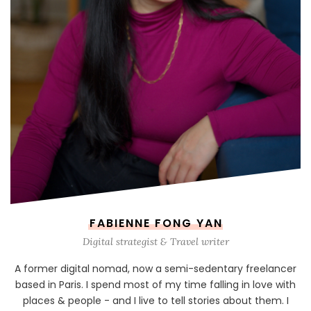
FABIENNE FONG YAN
Digital strategist & Travel writer
A former digital nomad, now a semi-sedentary freelancer
based in Paris. I spend most of my time falling in love with
places & people - and I live to tell stories about them. I