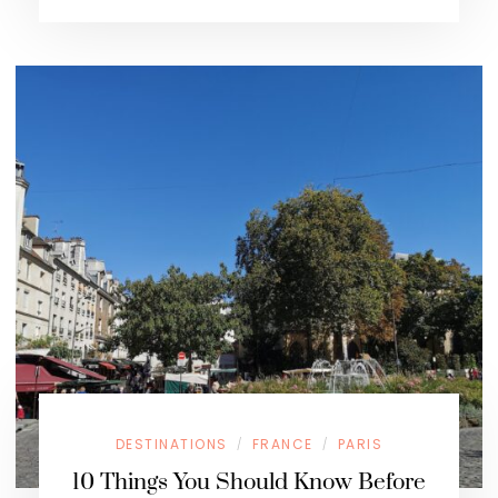
DESTINATIONS
FRANCE
PARIS
/
/
10 Things You Should Know Before