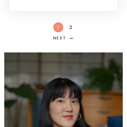
1
2
NEXT