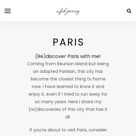
a fab journey
PARIS
(Re)discover Paris with me!
Coming from Reunion Island but being
an adopted Parisian, this city has
become the closest thing to home
now. I have learned to know it and
enjoy it, even if I tried to run away for
so many years. Here I share my
(re)discoveries of this city that has it
all.
If you’re about to visit Paris, consider