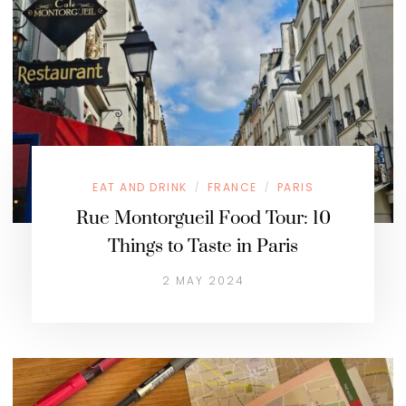
EAT AND DRINK
FRANCE
PARIS
/
/
Rue Montorgueil Food Tour: 10
Things to Taste in Paris
2 MAY 2024