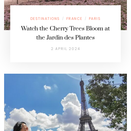
DESTINATIONS
FRANCE
PARIS
/
/
Watch the Cherry Trees Bloom at
the Jardin des Plantes
2 APRIL 2024