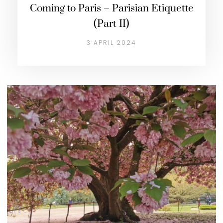
Coming to Paris – Parisian Etiquette
(Part II)
3 APRIL 2024