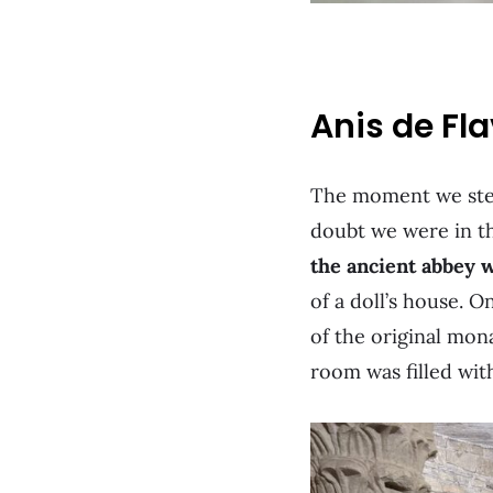
Anis de Fl
The moment we stepp
doubt we were in th
the ancient abbey w
of a doll’s house. O
of the original mona
room was filled wit