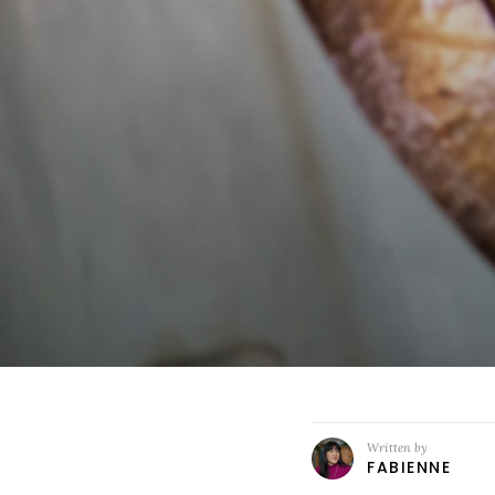
Written by
FABIENNE