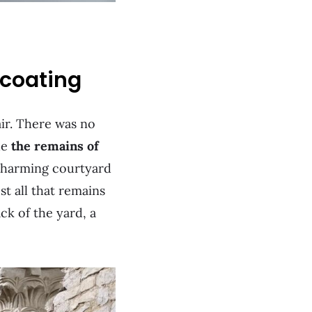
rcoating
air. There was no
de
the remains of
 charming courtyard
st all that remains
ck of the yard, a