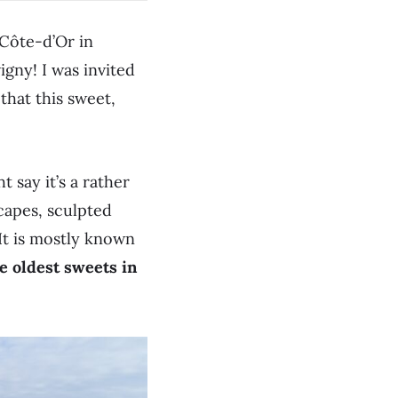
e Côte-d’Or in
igny! I was invited
that this sweet,
t say it’s a rather
scapes, sculpted
 It is mostly known
e oldest sweets in