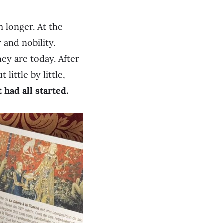
 longer. At the
 and nobility.
hey are today. After
little by little,
had all started.