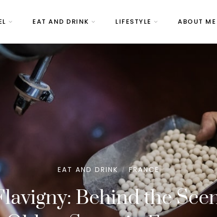
EL
EAT AND DRINK
LIFESTYLE
ABOUT ME
EAT AND DRINK
FRANCE
/
Flavigny: Behind the Scen