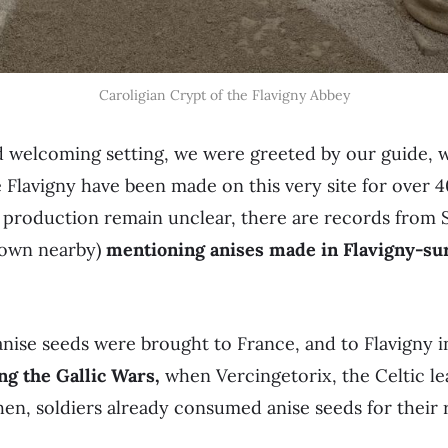
Caroligian Crypt of the Flavigny Abbey
nd welcoming setting, we were greeted by our guide, 
e Flavigny have been made on this very site for over 
he production remain unclear, there are records fro
 town nearby)
mentioning anises made in Flavigny-sur
nise seeds were brought to France, and to Flavigny i
ng the Gallic Wars,
when Vercingetorix, the Celtic le
en, soldiers already consumed anise seeds for their 