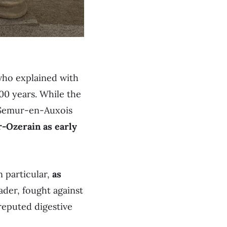
who explained with
400 years. While the
m Semur-en-Auxois
-Ozerain as early
n particular,
as
ader, fought against
reputed digestive