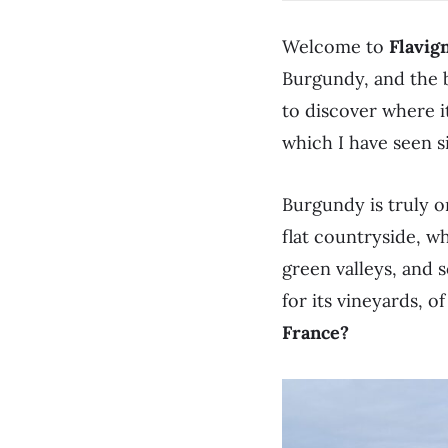
Welcome to
Flavig
Burgundy, and the b
to discover where i
which I have seen s
Burgundy is truly o
flat countryside, wh
green valleys, and s
for its vineyards, o
France?