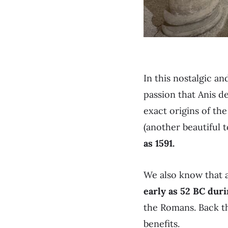
In this nostalgic a
passion that Anis d
exact origins of t
(another beautiful
as 1591.
We also know that a
early as 52 BC duri
the Romans. Back th
benefits.