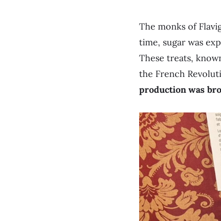
The monks of Flavig
time, sugar was exp
These treats, know
the French Revolutio
production was brou