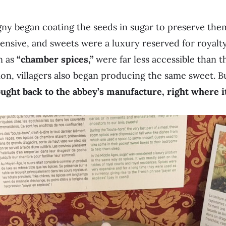
ny began coating the seeds in sugar to preserve them
ensive, and sweets were a luxury reserved for royalty
n as
“chamber spices,”
were far less accessible than t
n, villagers also began producing the same sweet. But 
ght back to the abbey’s manufacture, right where it 