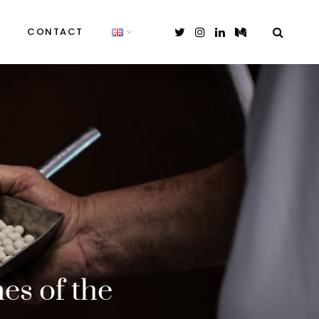
CONTACT
es of the