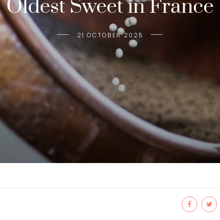
Oldest Sweet in France
21 OCTOBER 2025