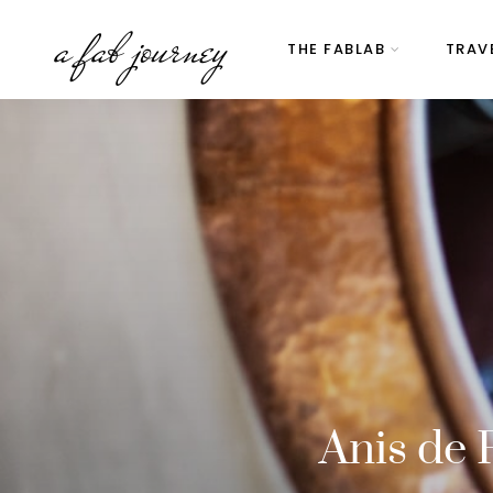
a fab journey
THE FABLAB
TRAV
Anis de 