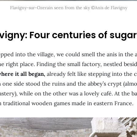
Flavigny-sur-Ozerain seen from the sky ©Anis de Flavigny
avigny: Four centuries of suga
ed into the village, we could smell the anis in the 
e right place. Finding the small factory, nestled besi
here it all began,
already felt like stepping into the
n one side stood the ruins and the abbey’s crypt (almo
stery), while on the other was a lovely café. At the ba
h traditional wooden games made in eastern France.