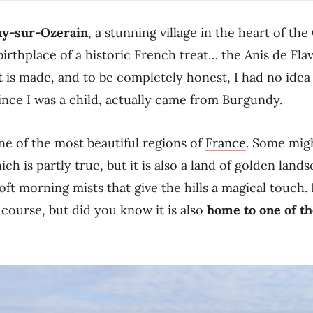
ny-sur-Ozerain
, a stunning village in the heart of th
irthplace of a historic French treat… the Anis de Flav
t is made, and to be completely honest, I had no idea 
ince I was a child, actually came from Burgundy.
ne of the most beautiful regions of
France
. Some migh
ich is partly true, but it is also a land of golden land
oft morning mists that give the hills a magical touch.
f course, but did you know it is also
home to one of th