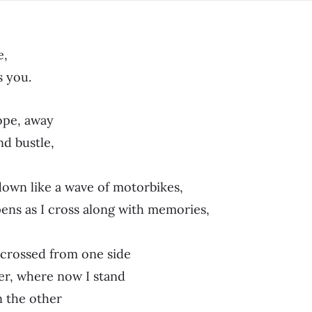
e,
s you.
ope, away
d bustle,
own like a wave of motorbikes,
ens as I cross along with memories,
I crossed from one side
er, where now I stand
n the other