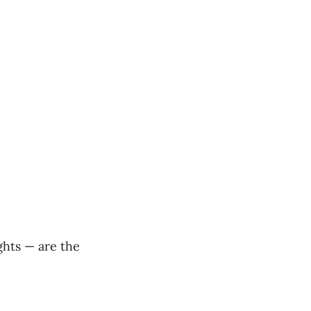
ights — are the