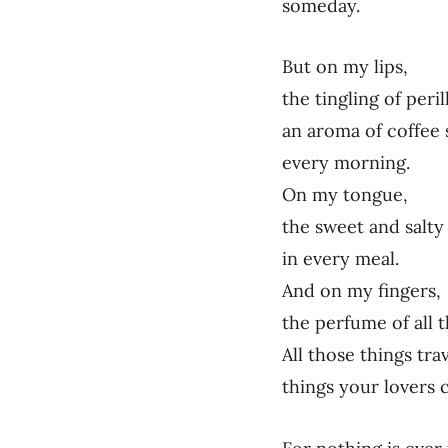
someday.
But on my lips,
the tingling of peril
an aroma of coffee
every morning.
On my tongue,
the sweet and salt
in every meal.
And on my fingers,
the perfume of all t
All those things tra
things your lovers 