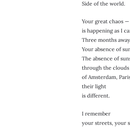
Side of the world.
Your great chaos — 
is happening as I can
Three months away 
Your absence of su
The absence of sun
through the clouds
of Amsterdam, Paris
their light
is different.
I remember
your streets, your 