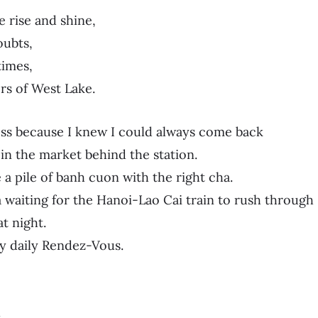
 rise and shine,
ubts,
imes,
rs of West Lake.
ss because I knew I could always come back
 in the market behind the station.
 a pile of banh cuon with the right cha.
da waiting for the Hanoi-Lao Cai train to rush through
t night.
y daily Rendez-Vous.
l