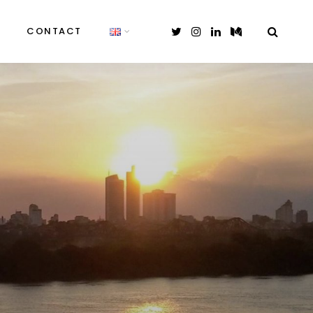
CONTACT