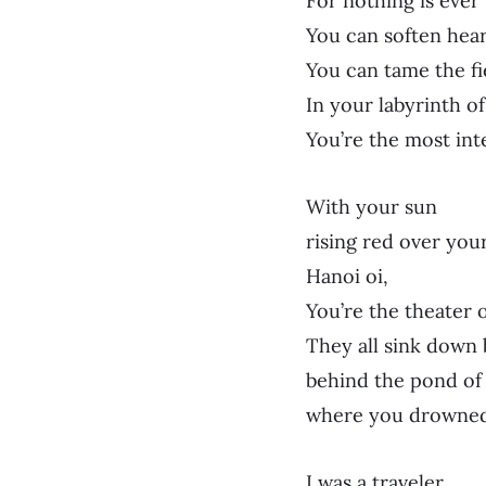
For nothing is ever
You can soften hear
You can tame the fi
In your labyrinth of
You’re the most int
With your sun
rising red over your
Hanoi oi,
You’re the theater
They all sink down
behind the pond of 
where you drowned
I was a traveler,