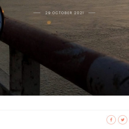
29 OCTOBER 2021