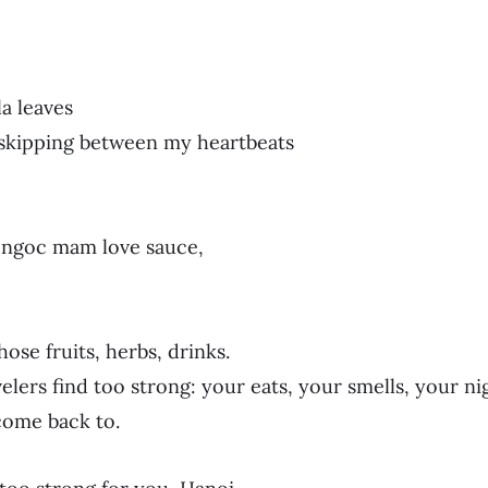
la leaves
 skipping between my heartbeats
y ngoc mam love sauce,
hose fruits, herbs, drinks.
velers find too strong: your eats, your smells, your n
come back to.