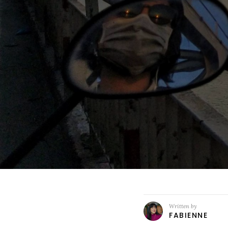
Written by
FABIENNE