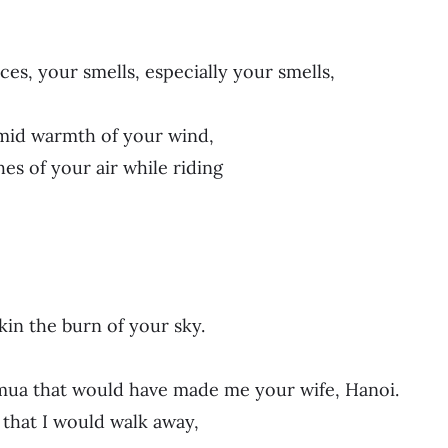
ces, your smells, especially your smells,
mid warmth of your wind,
es of your air while riding
in the burn of your sky.
mua that would have made me your wife, Hanoi.
n that I would walk away,