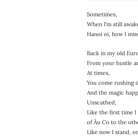
Sometimes,
When I’m still awak
Hanoi oi, how I mis
Back in my old Eur
From your hustle an
At times,
You come rushing d
And the magic happ
Unscathed,
Like the first time 
of Âu Co to the oth
Like now I stand, o