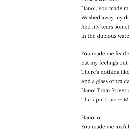
Hanoi, you made me
Washed away my do
And my tears somet
In the dubious wate
You made me fearle
Eat my feelings out
There’s nothing like
And a glass of tra 
Hanoi Train Street a
The 7 pm train — M
Hanoi oi.
You made me joyfu