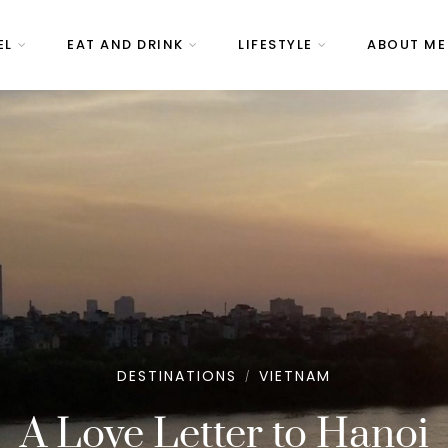
EL
EAT AND DRINK
LIFESTYLE
ABOUT ME
DESTINATIONS
VIETNAM
/
A Love Letter to Hanoi