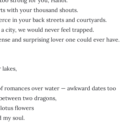
 too strong for you, Hanoi.
ts with your thousand shouts.
erce in your back streets and courtyards.
 a city, we would never feel trapped.
ense and surprising lover one could ever have.
 lakes,
 of romances over water — awkward dates too
 between two dragons,
lotus flowers
 my soul.