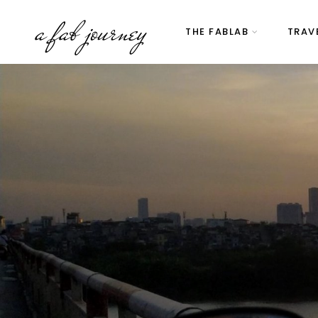
a fab journey
THE FABLAB
TRAV