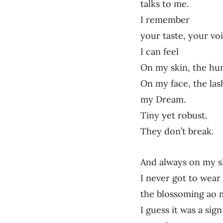
talks to me.
I remember
your taste, your voi
I can feel
On my skin, the hu
On my face, the lash
my Dream.
Tiny yet robust.
They don’t break.
And always on my sk
I never got to wear
the blossoming ao 
I guess it was a sig