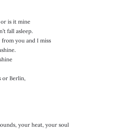
or is it mine
’t fall asleep.
from you and I miss
nshine.
shine
 or Berlin,
sounds, your heat, your soul